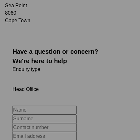
Sea Point
8060
Cape Town
Have a question or concern?
We're here to help
Enquiry type
Head Office