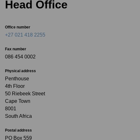
Head Office
Office number
+27 021 418 2255
Fax number
086 454 0002
Physical address
Penthouse
4th Floor
50 Riebeek Street
Cape Town
8001
South Africa
Postal address
PO Box 559