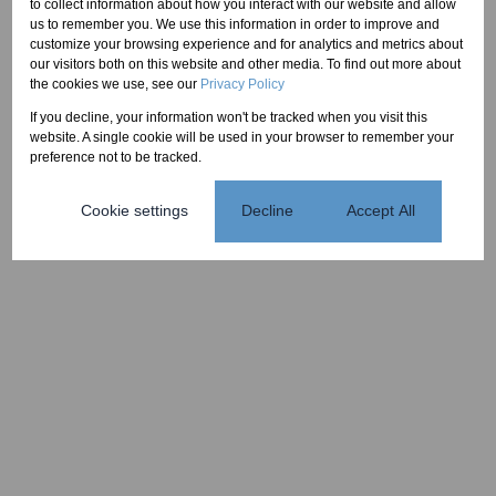
to collect information about how you interact with our website and allow
us to remember you. We use this information in order to improve and
customize your browsing experience and for analytics and metrics about
our visitors both on this website and other media. To find out more about
the cookies we use, see our
Privacy Policy
If you decline, your information won't be tracked when you visit this
website. A single cookie will be used in your browser to remember your
preference not to be tracked.
Cookie settings
Decline
Accept All