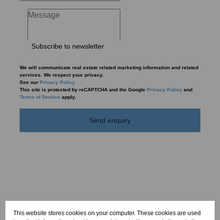
Subscribe to newsletter
We will communicate real estate related marketing information and related
services. We respect your privacy.
See our
Privacy Policy
This site is protected by reCAPTCHA and the Google
Privacy Policy
and
Terms of Service
apply.
Send enquiry
This website stores cookies on your computer. These cookies are used