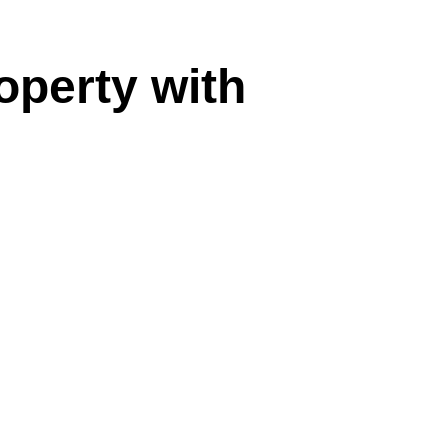
operty with