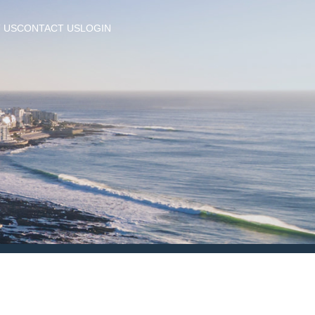
 US
CONTACT US
LOGIN