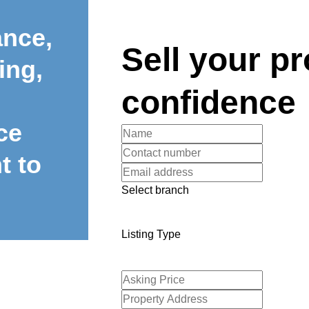
ance,
Sell your pr
ing,
confidence
ce
t to
Select branch
Listing Type