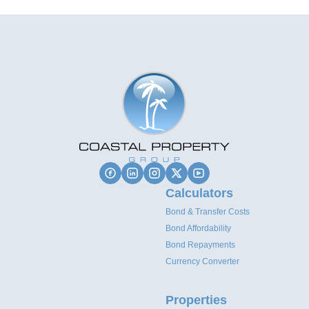
Calculators
Bond & Transfer Costs
Bond Affordability
Bond Repayments
Currency Converter
Properties