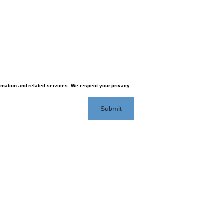
rmation and related services. We respect your privacy.
Submit