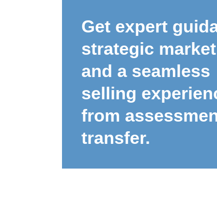
Get expert guid
strategic market
and a seamless
selling experien
from assessmen
transfer.