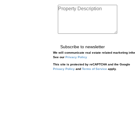
Subscribe to newsletter
We will communicate real estate related marketing info
See our
Privacy Policy
This site is protected by reCAPTCHA and the Google
Privacy Policy
and
Terms of Service
apply.