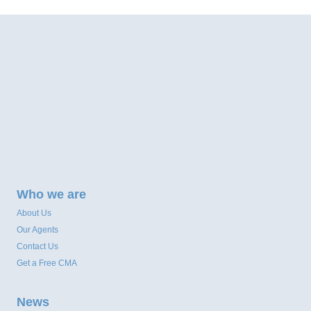
Who we are
About Us
Our Agents
Contact Us
Get a Free CMA
News