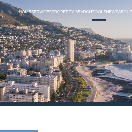
HOME
SERVICES
PROPERTY SEARCH
TOOLS
NEWS
ABOUT