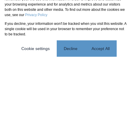
your browsing experience and for analytics and metrics about our visitors
both on this website and other media. To find out more about the cookies we
use, see our
Privacy Policy
If you decline, your information won't be tracked when you visit this website. A
single cookie will be used in your browser to remember your preference not
to be tracked.
Cookie settings
Decline
Accept All