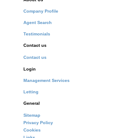
Company Profile
Agent Search
Testimonials
Contact us
Contact us
Login
Management Services
Letting
General
Sitemap
Privacy Policy
Cookies
Links