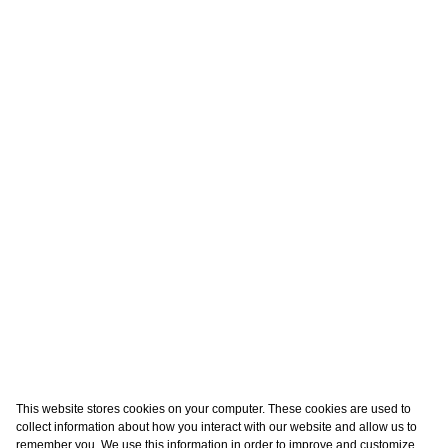
This website stores cookies on your computer. These cookies are used to
collect information about how you interact with our website and allow us to
remember you. We use this information in order to improve and customize