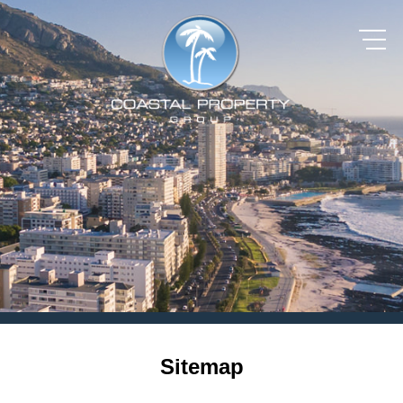
Sitemap