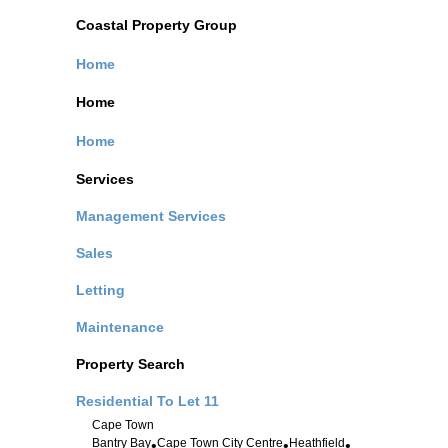
Coastal Property Group
Home
Home
Home
Services
Management Services
Sales
Letting
Maintenance
Property Search
Residential To Let
11
Cape Town
Bantry Bay
Cape Town City Centre
Heathfield
•
•
•