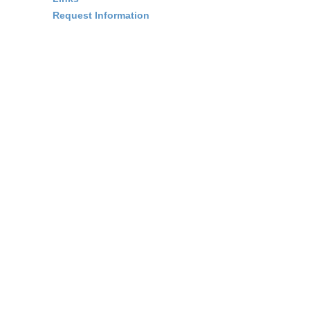
Request Information