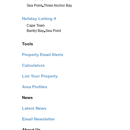
Sea Point
Three Anchor Bay
•
Holiday Letting
4
Cape Town
Bantry Bay
Sea Point
•
Tools
Property Email Alerts
Calculators
List Your Property
Area Profiles
News
Latest News
Email Newsletter
About Us