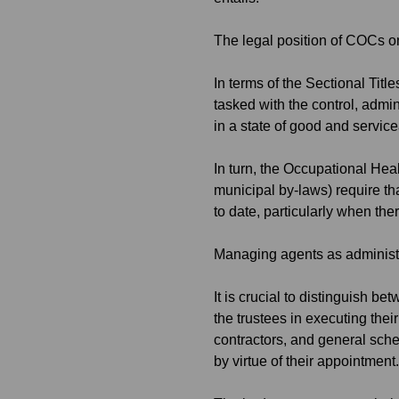
The legal position of COCs 
In terms of the Sectional Ti
tasked with the control, admi
in a state of good and service
In turn, the Occupational He
municipal by-laws) require th
to date, particularly when the
Managing agents as administr
It is crucial to distinguish b
the trustees in executing thei
contractors, and general sch
by virtue of their appointment