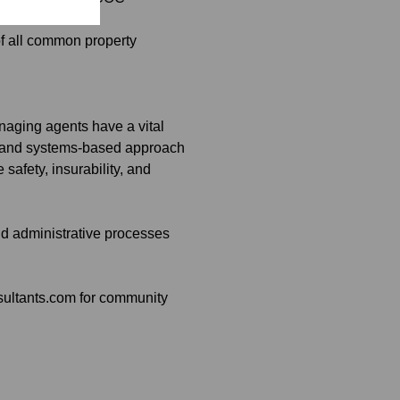
 of all common property
naging agents have a vital
med and systems-based approach
afety, insurability, and
nd administrative processes
sultants.com for community