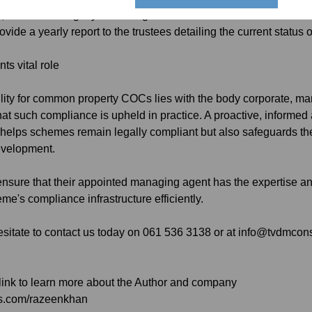
es, to avoid ambiguity and safeguard the trustees.
ovide a yearly report to the trustees detailing the current status
s vital role
ility for common property COCs lies with the body corporate, ma
that such compliance is upheld in practice. A proactive, infor
elps schemes remain legally compliant but also safeguards the s
development.
ensure that their appointed managing agent has the expertise a
me's compliance infrastructure efficiently.
sitate to contact us today on 061 536 3138 or at info@tvdmcon
 link to learn more about the Author and company
ts.com/razeenkhan