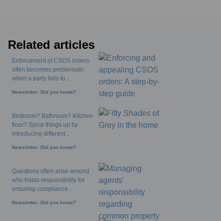
Related articles
Enforcement of CSOS orders
often becomes problematic
when a party fails to...
Newsletter: Did you know?
Bedroom? Bathroom? Kitchen
floor? Spice things up by
introducing different...
Newsletter: Did you know?
Questions often arise around
who holds responsibility for
ensuring compliance...
Newsletter: Did you know?