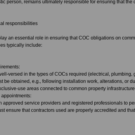
stic person, remains ultimately responsible for ensuring that the
l responsibilities
lay an essential role in ensuring that COC obligations on co
ies typically include:
uirements:
l-versed in the types of COCs required (electrical, plumbing, g
t be obtained, e.g., following installation work, alterations, or
exclusive-use areas connected to common property infrastructure
d appointments:
h approved service providers and registered professionals to pe
st ensure that contractors used are properly accredited and that a