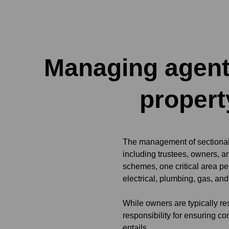
Managing agent
propert
The management of sectional 
including trustees, owners, 
schemes, one critical area pe
electrical, plumbing, gas, an
While owners are typically re
responsibility for ensuring c
entails.