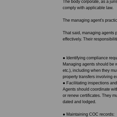
The body corporate, as a juri
comply with applicable law.
The managing agent's practica
That said, managing agents p
effectively. Their responsibilit
●
Identifying compliance req
Managing agents should be wel
etc.), including when they mus
property transfers involving 
●
Facilitating inspections an
Agents should coordinate wit
or renew certificates. They mu
dated and lodged.
●
Maintaining COC records: