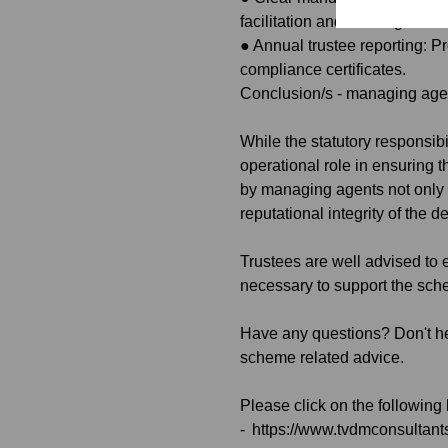
facilitation and tracking duti
●
Annual trustee reporting: Pr
compliance certificates.
Conclusion/s - managing agent
While the statutory responsib
operational role in ensuring 
by managing agents not only h
reputational integrity of the 
Trustees are well advised to 
necessary to support the sche
Have any questions? Don't he
scheme related advice.
Please click on the following
-
https://www.tvdmconsultan