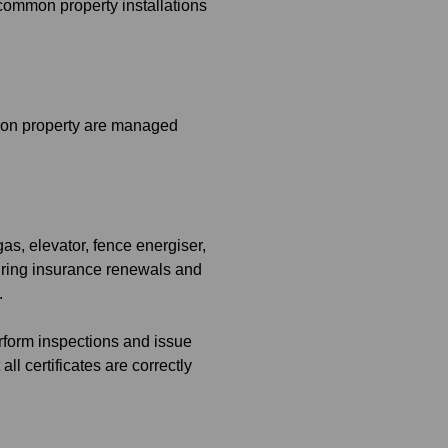
 common property installations
mmon property are managed
as, elevator, fence energiser,
 during insurance renewals and
.
rform inspections and issue
ll certificates are correctly