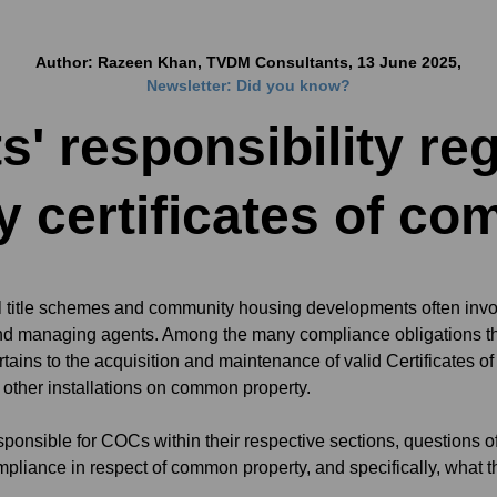
Author: Razeen Khan, TVDM Consultants, 13 June 2025,
Newsletter: Did you know?
s' responsibility r
y certificates of co
title schemes and community housing developments often invol
and managing agents. Among the many compliance obligations tha
rtains to the acquisition and maintenance of valid Certificates 
d other installations on common property.
sponsible for COCs within their respective sections, questions 
ompliance in respect of common property, and specifically, what 