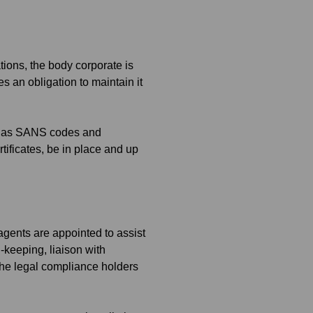
ions, the body corporate is
 an obligation to maintain it
uch as SANS codes and
tificates, be in place and up
 agents are appointed to assist
d-keeping, liaison with
he legal compliance holders