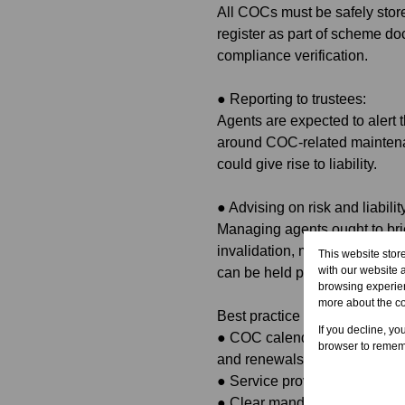
All COCs must be safely stor
register as part of scheme do
compliance verification.
●
Reporting to trustees:
Agents are expected to alert 
around COC-related maintenan
could give rise to liability.
●
Advising on risk and liabilit
Managing agents ought to bri
invalidation, municipal penalti
This website stor
with our website 
can be held professionally a
browsing experien
more about the c
Best practice recommendatio
If you decline, yo
●
COC calendar and tracking:
browser to rememb
and renewals.
●
Service provider vetting: Mai
●
Clear mandates: Ensure th