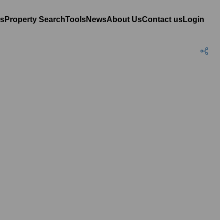
es
Property Search
Tools
News
About Us
Contact us
Login