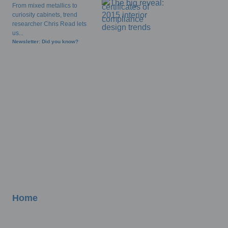
From mixed metallics to
curiosity cabinets, trend
researcher Chris Read lets
us...
Newsletter: Did you know?
Home