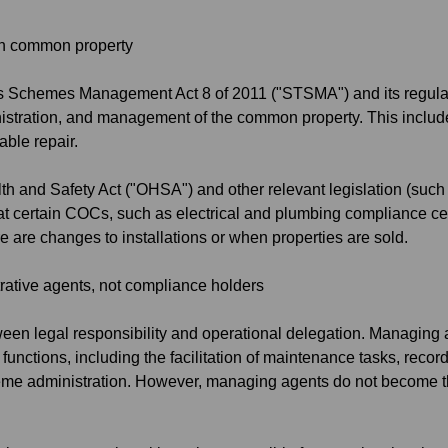
on common property
tles Schemes Management Act 8 of 2011 ("STSMA") and its regulat
nistration, and management of the common property. This includes
able repair.
alth and Safety Act ("OHSA") and other relevant legislation (s
at certain COCs, such as electrical and plumbing compliance cer
re are changes to installations or when properties are sold.
ative agents, not compliance holders
etween legal responsibility and operational delegation. Managing
r functions, including the facilitation of maintenance tasks, recor
eme administration. However, managing agents do not become t
.