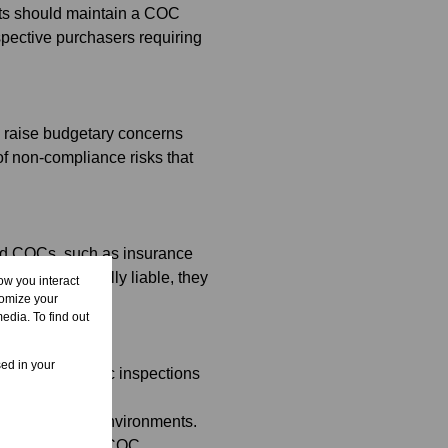
nts should maintain a COC
spective purchasers requiring
o raise budgetary concerns
f non-compliance risks that
lid COCs, such as insurance
 are not personally liable, they
ow you interact
tomize your
edia. To find out
sed in your
ers for periodic inspections
 sectional title environments.
ressly includes COC