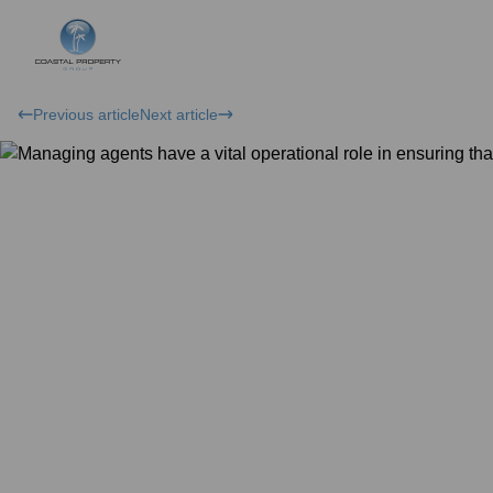
Previous article
Next article