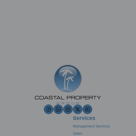
Services
Management Services
Sales