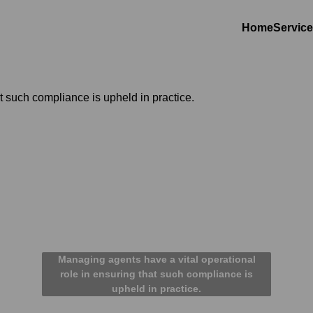
Home
Servic
Managing agents have a vital operational
role in ensuring that such compliance is
upheld in practice.