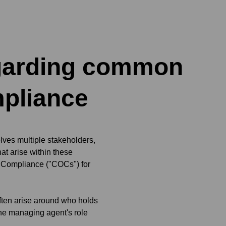
egarding common
mpliance
ves multiple stakeholders,
t arise within these
of Compliance ("COCs") for
often arise around who holds
the managing agent's role