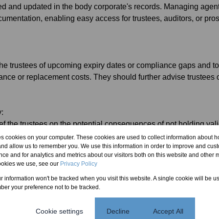
ed and updated in the body corporate's records. Managing age
cumentation, enabling easy access for trustees, auditors, or pro
the trustees of upcoming expiry dates or compliance gaps and t
ce or replacement costs. They should further advise trustees o
y:
ef the trustees on the potential consequences of not holding va
es, or legal liability in the event of injury or damage. While they
es cookies on your computer. These cookies are used to collect information about h
and allow us to remember you. We use this information in order to improve and cus
ccountable for gross negligence or breach of mandate.
ce and for analytics and metrics about our visitors both on this website and other m
ookies we use, see our
Privacy Policy
ns
ur information won't be tracked when you visit this website. A single cookie will be u
 Implement a digital compliance calendar with automated remind
er your preference not to be tracked.
ntain a list of qualified, vetted contractors who are familiar with
Cookie settings
Decline
Accept All
at the managing agent's contract (Management Agreement) exp