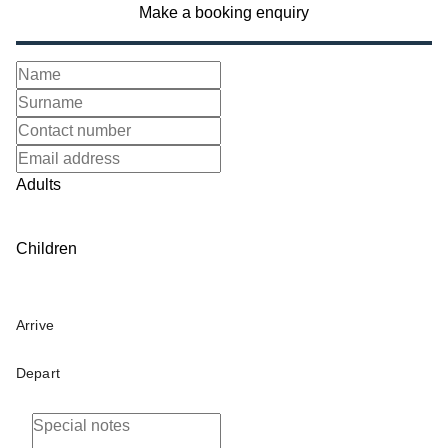
Make a booking enquiry
Adults
Children