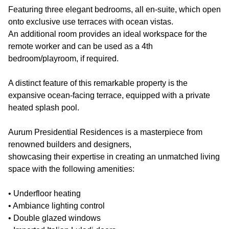
Featuring three elegant bedrooms, all en-suite, which open
onto exclusive use terraces with ocean vistas.
An additional room provides an ideal workspace for the
remote worker and can be used as a 4th
bedroom/playroom, if required.
A distinct feature of this remarkable property is the
expansive ocean-facing terrace, equipped with a private
heated splash pool.
Aurum Presidential Residences is a masterpiece from
renowned builders and designers,
showcasing their expertise in creating an unmatched living
space with the following amenities:
• Underfloor heating
• Ambiance lighting control
• Double glazed windows