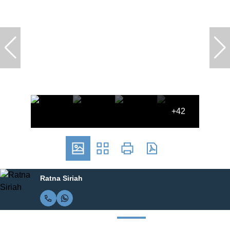
+42
Ratna Siriah