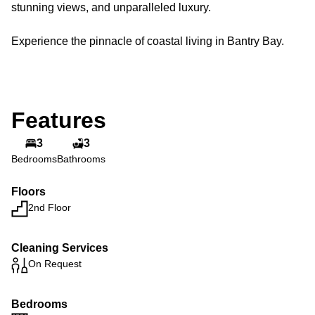
stunning views, and unparalleled luxury.
Experience the pinnacle of coastal living in Bantry Bay.
Features
3
3
Bedrooms
Bathrooms
Floors
2nd Floor
Cleaning Services
On Request
Bedrooms