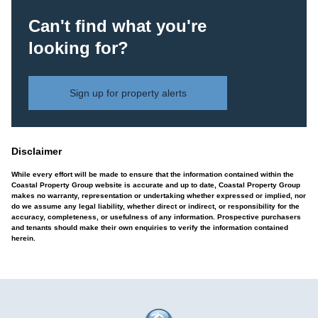
Can't find what you're
looking for?
Sign up for property alerts
Disclaimer
While every effort will be made to ensure that the information contained within the
Coastal Property Group website is accurate and up to date, Coastal Property Group
makes no warranty, representation or undertaking whether expressed or implied, nor
do we assume any legal liability, whether direct or indirect, or responsibility for the
accuracy, completeness, or usefulness of any information. Prospective purchasers
and tenants should make their own enquiries to verify the information contained
herein.