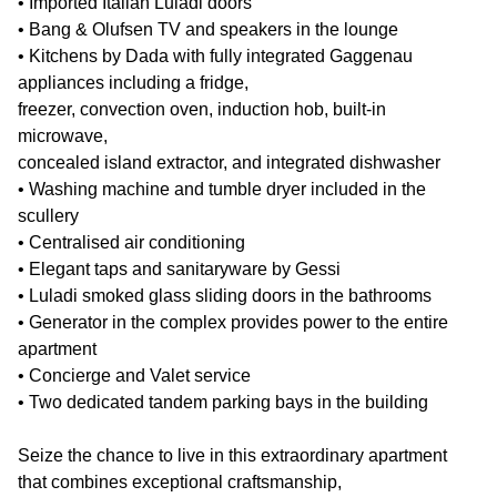
• Imported Italian Luladi doors
• Bang & Olufsen TV and speakers in the lounge
• Kitchens by Dada with fully integrated Gaggenau
appliances including a fridge,
freezer, convection oven, induction hob, built-in
microwave,
concealed island extractor, and integrated dishwasher
• Washing machine and tumble dryer included in the
scullery
• Centralised air conditioning
• Elegant taps and sanitaryware by Gessi
• Luladi smoked glass sliding doors in the bathrooms
• Generator in the complex provides power to the entire
apartment
• Concierge and Valet service
• Two dedicated tandem parking bays in the building
Seize the chance to live in this extraordinary apartment
that combines exceptional craftsmanship,