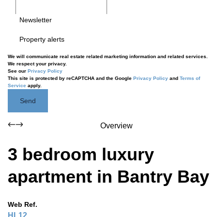
Newsletter
Property alerts
We will communicate real estate related marketing information and related services.
We respect your privacy.
See our
Privacy Policy
This site is protected by reCAPTCHA and the Google
Privacy Policy
and
Terms of
Service
apply.
Send
Overview
3 bedroom luxury
apartment in Bantry Bay
Web Ref.
HL12