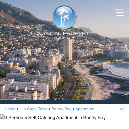
Home
...
Cape Town
Bantry Bay
Apartment