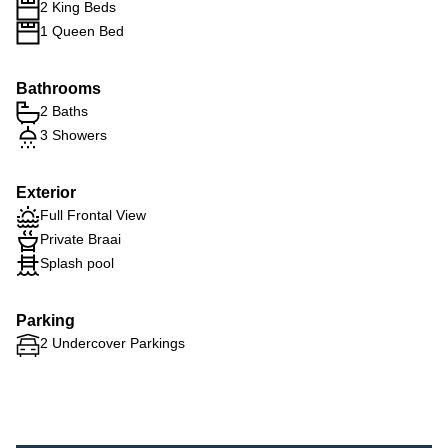
2 King Beds
1 Queen Bed
Bathrooms
2 Baths
3 Showers
Exterior
Full Frontal View
Private Braai
Splash pool
Parking
2 Undercover Parkings