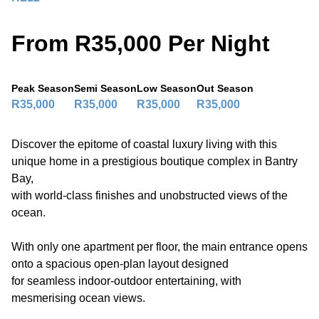
From R35,000 Per Night
Peak Season
Semi Season
Low Season
Out Season
R35,000
R35,000
R35,000
R35,000
Discover the epitome of coastal luxury living with this
unique home in a prestigious boutique complex in Bantry
Bay,
with world-class finishes and unobstructed views of the
ocean.
With only one apartment per floor, the main entrance opens
onto a spacious open-plan layout designed
for seamless indoor-outdoor entertaining, with
mesmerising ocean views.