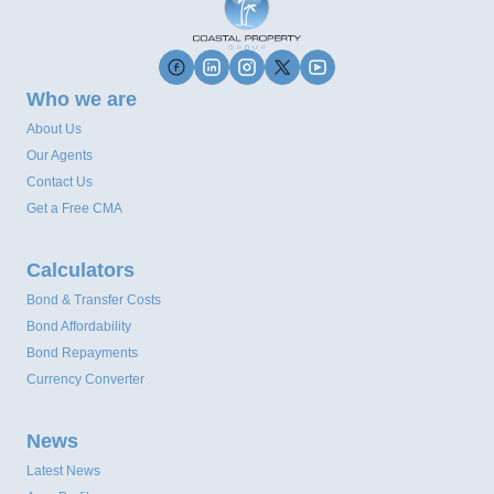
Who we are
About Us
Our Agents
Contact Us
Get a Free CMA
Calculators
Bond & Transfer Costs
Bond Affordability
Bond Repayments
Currency Converter
News
Latest News