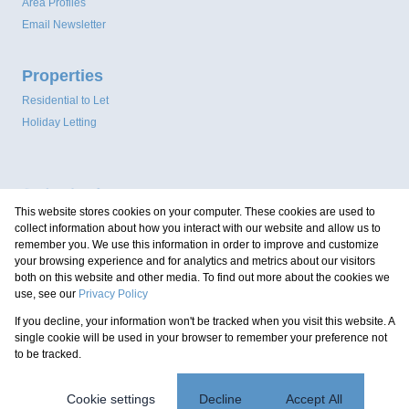
Area Profiles
Email Newsletter
Properties
Residential to Let
Holiday Letting
This website stores cookies on your computer. These cookies are used to
collect information about how you interact with our website and allow us to
remember you. We use this information in order to improve and customize
your browsing experience and for analytics and metrics about our visitors
both on this website and other media. To find out more about the cookies we
use, see our
Privacy Policy
Registered with the PPRA
If you decline, your information won't be tracked when you visit this website. A
Powered by
Prop Data
single cookie will be used in your browser to remember your preference not
Copyright © 2026 Coastal Property Group
to be tracked.
Sitemap
Privacy Policy
Request Information
Cookies
Cookie settings
Decline
Accept All