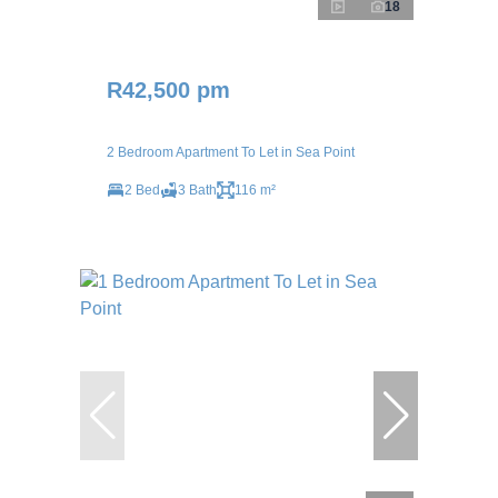
18
R42,500 pm
2 Bedroom Apartment To Let in Sea Point
2 Bed
3 Bath
116 m²