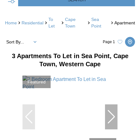
To
Cape
Sea
Home
Residential
Apartment
Let
Town
Point
Sort By...
Page
1
3
Apartments To Let in Sea Point, Cape
Town, Western Cape
Featured