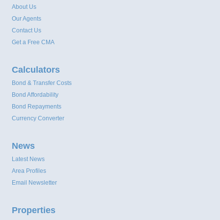
About Us
Our Agents
Contact Us
Get a Free CMA
Calculators
Bond & Transfer Costs
Bond Affordability
Bond Repayments
Currency Converter
News
Latest News
Area Profiles
Email Newsletter
Properties