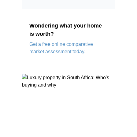
Wondering what your home
is worth?
Get a free online comparative
market assessment today.