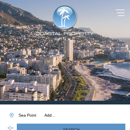
Sea Point
Add...
SEARCH