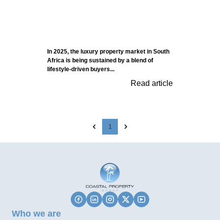
In 2025, the luxury property market in South
Africa is being sustained by a blend of
lifestyle-driven buyers...
Read article
1
Who we are