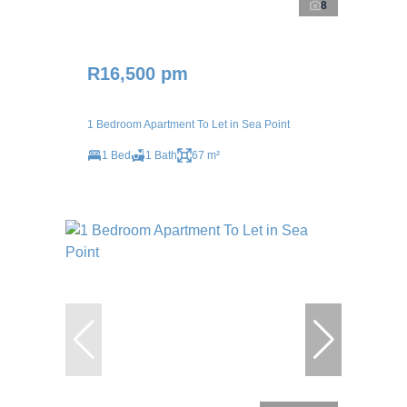
8
R16,500 pm
1 Bedroom Apartment To Let in Sea Point
1 Bed
1 Bath
67 m²