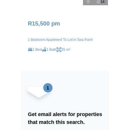
14
R15,500 pm
1 Bedroom Apartment To Let in Sea Point
1 Bed
1 Bath
35 m²
Get email alerts for properties
that match this search.