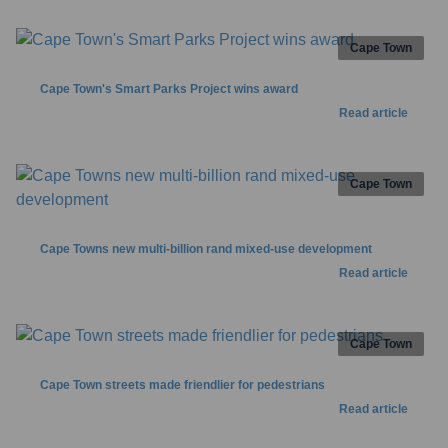
Cape Town
Cape Town's Smart Parks Project wins award
Read article
Cape Town
Cape Towns new multi-billion rand mixed-use development
Read article
Cape Town
Cape Town streets made friendlier for pedestrians
Read article