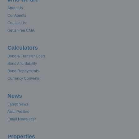
About Us
Our Agents
Contact Us
Get a Free CMA
Calculators
Bond & Transfer Costs
Bond Affordability
Bond Repayments
Currency Converter
News
Latest News
Area Profiles
Email Newsletter
Properties