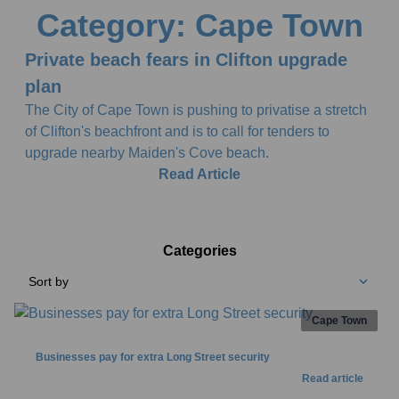
Category: Cape Town
Private beach fears in Clifton upgrade
plan
The City of Cape Town is pushing to privatise a stretch
of Clifton's beachfront and is to call for tenders to
upgrade nearby Maiden's Cove beach.
Read Article
Categories
Sort by
Cape Town
Businesses pay for extra Long Street security
Read article