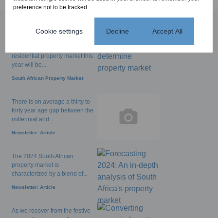
preference not to be tracked.
Cookie settings
Decline
Accept All
Popular articles
The performance of the
residential property market this
year will be...
South African Property Market
There is on average a thirty to
forty year age gap between the
millennial and...
Newsletter: Article
The 2024 South African
property market is
characterized by a blend of...
Newsletter: Article
As we recover from the festive