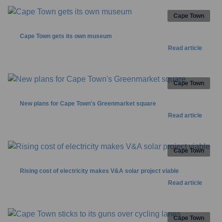
Cape Town
Cape Town gets its own museum
Read article
Cape Town
New plans for Cape Town's Greenmarket square
Read article
Cape Town
Rising cost of electricity makes V&A solar project viable
Read article
Cape Town