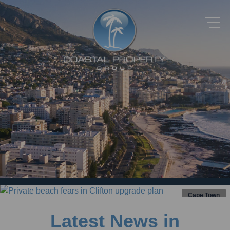
Cape Town
Latest News in