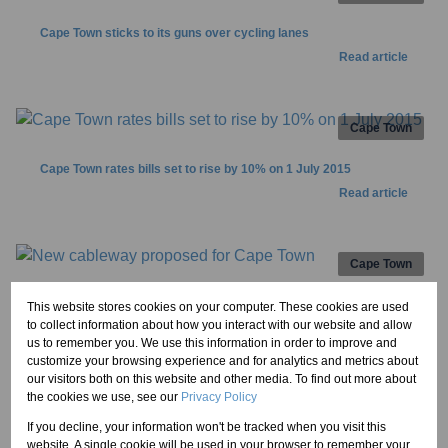
Cape Town sticks to its guns over cycling lanes
Read article
Cape Town
Cape Town rates bills set to rise by 10% on 1 July 2015
Read article
Cape Town
New cableway proposed for Cape Town
This website stores cookies on your computer. These cookies are used
to collect information about how you interact with our website and allow
Read article
us to remember you. We use this information in order to improve and
customize your browsing experience and for analytics and metrics about
our visitors both on this website and other media. To find out more about
1
2
the cookies we use, see our
Privacy Policy
If you decline, your information won't be tracked when you visit this
website. A single cookie will be used in your browser to remember your