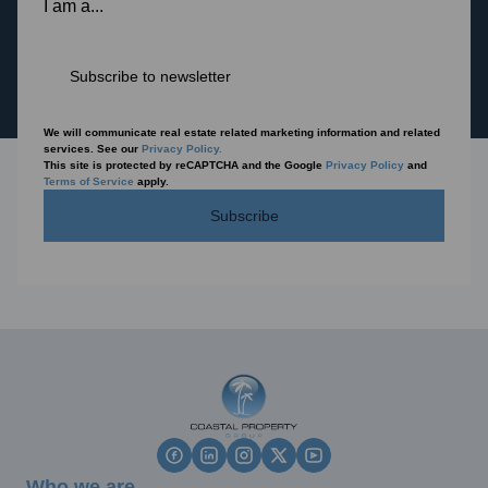
I am a...
Subscribe to newsletter
We will communicate real estate related marketing information and related
services. See our
Privacy Policy.
This site is protected by reCAPTCHA and the Google
Privacy Policy
and
Terms of Service
apply.
Subscribe
Who we are