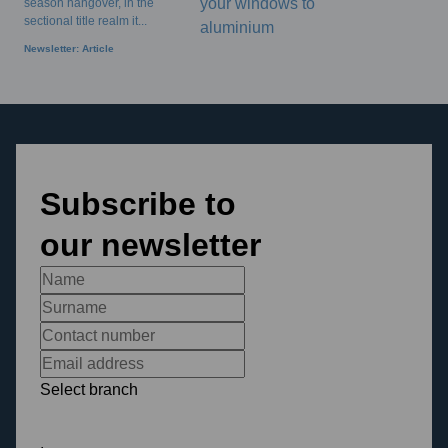
season hangover, in the
sectional title realm it...
Newsletter: Article
Subscribe to
our newsletter
Select branch