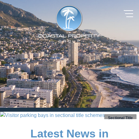
Sectional Title
Latest News in