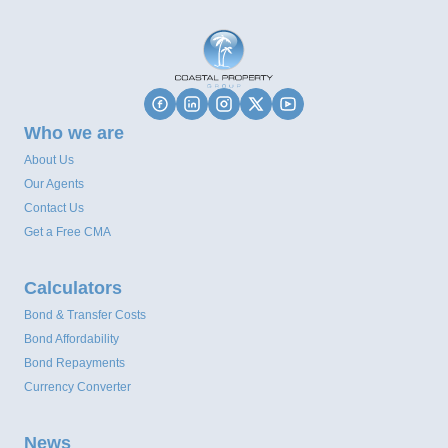
Who we are
About Us
Our Agents
Contact Us
Get a Free CMA
Calculators
Bond & Transfer Costs
Bond Affordability
Bond Repayments
Currency Converter
News