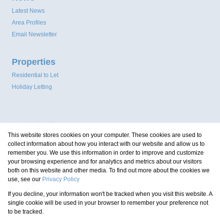
Latest News
Area Profiles
Email Newsletter
Properties
Residential to Let
Holiday Letting
This website stores cookies on your computer. These cookies are used to
collect information about how you interact with our website and allow us to
remember you. We use this information in order to improve and customize
your browsing experience and for analytics and metrics about our visitors
both on this website and other media. To find out more about the cookies we
use, see our
Privacy Policy
Registered with the PPRA
If you decline, your information won't be tracked when you visit this website. A
Powered by
Prop Data
single cookie will be used in your browser to remember your preference not
Copyright © 2026 Coastal Property Group
to be tracked.