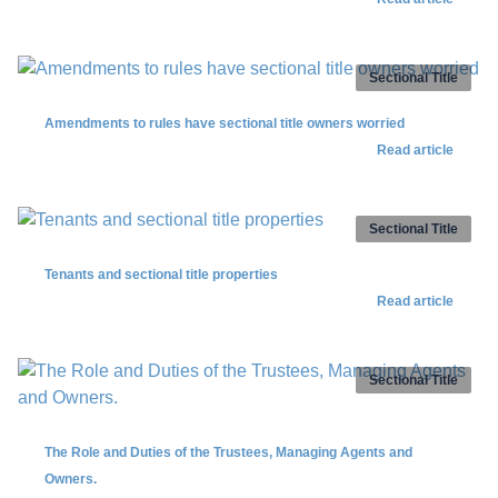
Sectional Title
Amendments to rules have sectional title owners worried
Read article
Sectional Title
Tenants and sectional title properties
Read article
Sectional Title
The Role and Duties of the Trustees, Managing Agents and
Owners.