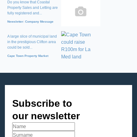
Do you know that Coastal
Property Sales and Letting are
fully registered and...
Newsletter: Company Message
A large slice of municipal land
in the prestigious Clifton area
could be sold...
Cape Town Property Market
Subscribe to
our newsletter