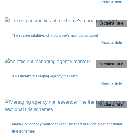
Read article
Sectional Title
The responsibilities of a scheme's managing agent
Read article
Sectional Title
An efficient managing agency market?
Read article
Sectional Title
Managing agency malfeasance: The theft of funds from sectional
title schemes