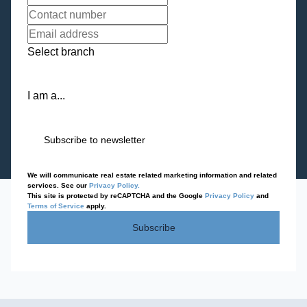
Select branch
I am a...
Subscribe to newsletter
We will communicate real estate related marketing information and related
services. See our
Privacy Policy.
This site is protected by reCAPTCHA and the Google
Privacy Policy
and
Terms of Service
apply.
Subscribe