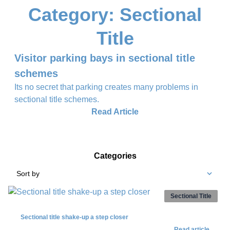
Category: Sectional
Title
Visitor parking bays in sectional title
schemes
Its no secret that parking creates many problems in
sectional title schemes.
Read Article
Categories
Sort by
Sectional Title
Sectional title shake-up a step closer
Read article