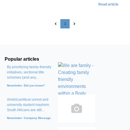
Read article
1
Popular articles
By prioritizing family-friendly
initiatives, sectional title
schemes (and any...
Newsletter: Did you know?
Amidst political unrest and
university student mayhem,
South Africans are still...
Newsletter: Company Message